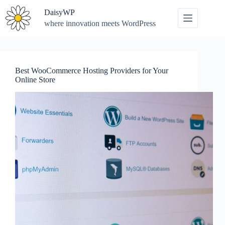
Skip
DaisyWP
to
content
where innovation meets WordPress
Best WooCommerce Hosting Providers for Your
Online Store