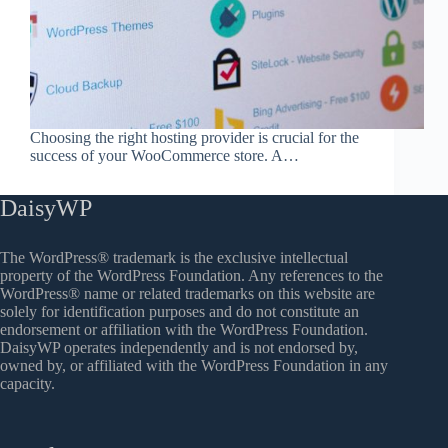
Choosing the right hosting provider is crucial for the
success of your WooCommerce store. A…
DaisyWP
The WordPress® trademark is the exclusive intellectual
property of the WordPress Foundation. Any references to the
WordPress® name or related trademarks on this website are
solely for identification purposes and do not constitute an
endorsement or affiliation with the WordPress Foundation.
DaisyWP operates independently and is not endorsed by,
owned by, or affiliated with the WordPress Foundation in any
capacity.