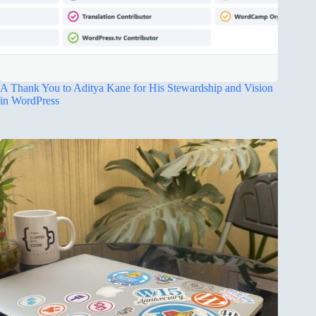
A Thank You to Aditya Kane for His Stewardship and Vision
in WordPress