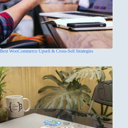
Best WooCommerce Upsell & Cross-Sell Strategies