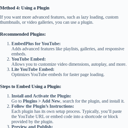
Method 4: Using a Plugin
If you want more advanced features, such as lazy loading, custom
thumbnails, or video galleries, you can use a plugin.
Recommended Plugins:
EmbedPlus for YouTube:
Adds advanced features like playlists, galleries, and responsive
embeds.
YouTube Embed:
Allows you to customize video dimensions, autoplay, and more.
Lite YouTube Embed:
Optimizes YouTube embeds for faster page loading.
Steps to Embed Using a Plugin:
Install and Activate the Plugin:
Go to
Plugins > Add New
, search for the plugin, and install it.
Follow the Plugin’s Instructions:
Each plugin has its own setup process. Typically, you’ll paste
the YouTube URL or embed code into a shortcode or block
provided by the plugin.
Preview and Publish: