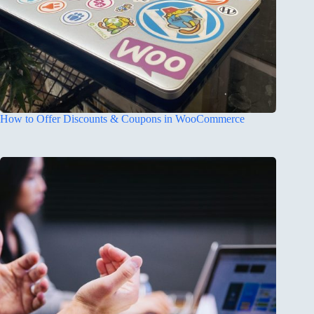
How to Offer Discounts & Coupons in WooCommerce