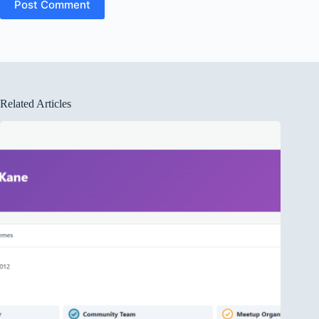
Post Comment
Related Articles