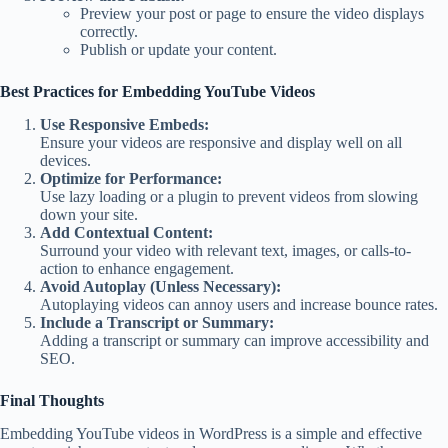
Preview your post or page to ensure the video displays
correctly.
Publish or update your content.
Best Practices for Embedding YouTube Videos
Use Responsive Embeds:
Ensure your videos are responsive and display well on all
devices.
Optimize for Performance:
Use lazy loading or a plugin to prevent videos from slowing
down your site.
Add Contextual Content:
Surround your video with relevant text, images, or calls-to-
action to enhance engagement.
Avoid Autoplay (Unless Necessary):
Autoplaying videos can annoy users and increase bounce rates.
Include a Transcript or Summary:
Adding a transcript or summary can improve accessibility and
SEO.
Final Thoughts
Embedding YouTube videos in WordPress is a simple and effective