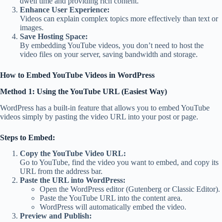
dwell time and providing rich content.
Enhance User Experience:
Videos can explain complex topics more effectively than text or
images.
Save Hosting Space:
By embedding YouTube videos, you don’t need to host the
video files on your server, saving bandwidth and storage.
How to Embed YouTube Videos in WordPress
Method 1: Using the YouTube URL (Easiest Way)
WordPress has a built-in feature that allows you to embed YouTube
videos simply by pasting the video URL into your post or page.
Steps to Embed:
Copy the YouTube Video URL:
Go to YouTube, find the video you want to embed, and copy its
URL from the address bar.
Paste the URL into WordPress:
Open the WordPress editor (Gutenberg or Classic Editor).
Paste the YouTube URL into the content area.
WordPress will automatically embed the video.
Preview and Publish: