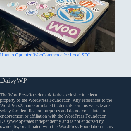
How to Optimize WooCommerce for Local SEO
DaisyWP
The WordPress® trademark is the exclusive intellectual
property of the WordPress Foundation. Any references to the
WordPress® name or related trademarks on this website are
solely for identification purposes and do not constitute an
endorsement or affiliation with the WordPress Foundation.
DaisyWP operates independently and is not endorsed by,
owned by, or affiliated with the WordPress Foundation in any