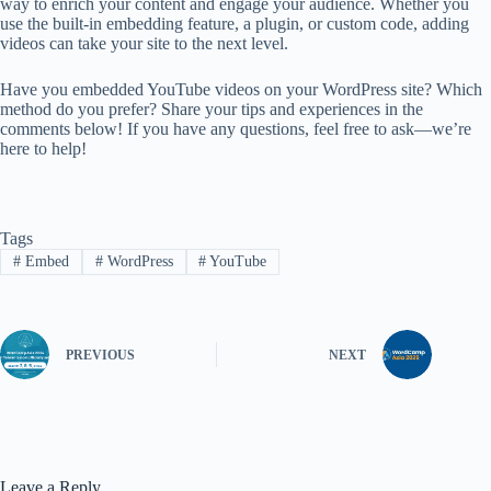
way to enrich your content and engage your audience. Whether you
use the built-in embedding feature, a plugin, or custom code, adding
videos can take your site to the next level.
Have you embedded YouTube videos on your WordPress site? Which
method do you prefer? Share your tips and experiences in the
comments below! If you have any questions, feel free to ask—we’re
here to help!
Tags
#
Embed
#
WordPress
#
YouTube
PREVIOUS
NEXT
Leave a Reply