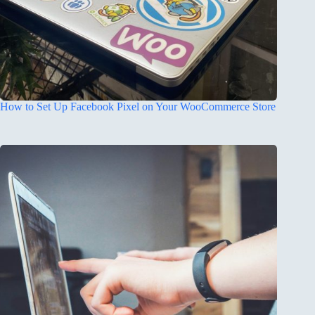
How to Set Up Facebook Pixel on Your WooCommerce Store