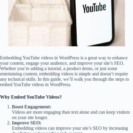
Embedding YouTube videos in WordPress is a great way to enhance
your content, engage your audience, and improve your site’s SEO.
Whether you’re adding a tutorial, a product demo, or just some
entertaining content, embedding videos is simple and doesn’t require
any technical skills. In this guide, we’ll walk you through the steps to
embed YouTube videos in WordPress.
Why Embed YouTube Videos?
Boost Engagement:
Videos are more engaging than text alone and can keep visitors
on your site longer.
Improve SEO:
Embedding videos can improve your site’s SEO by increasing