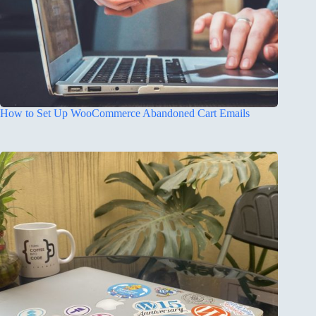
How to Set Up WooCommerce Abandoned Cart Emails