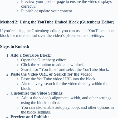
Preview your post or page to ensure the video displays
correctly.
Publish or update your content.
Method 2: Using the YouTube Embed Block (Gutenberg Editor)
If you’re using the Gutenberg editor, you can use the YouTube embed
block for more control over the video’s placement and settings.
Steps to Embed:
Add a YouTube Block:
Open the Gutenberg editor.
Click the
+
button to add a new block.
Search for “YouTube” and select the YouTube block.
Paste the Video URL or Search for the Video:
Paste the YouTube video URL into the block.
Alternatively, search for the video directly within the
block.
Customize the Video Settings:
Adjust the video’s alignment, width, and other settings
using the block toolbar.
You can also enable autoplay, loop, and other options in
the block settings.
Preview and Publish: