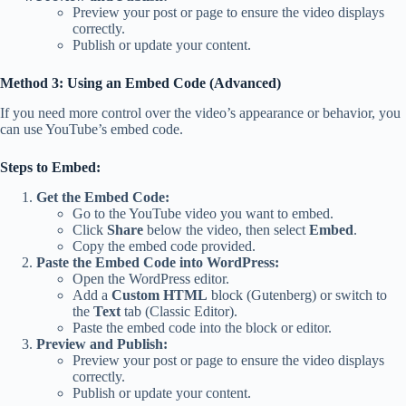
Preview your post or page to ensure the video displays
correctly.
Publish or update your content.
Method 3: Using an Embed Code (Advanced)
If you need more control over the video’s appearance or behavior, you
can use YouTube’s embed code.
Steps to Embed:
Get the Embed Code:
Go to the YouTube video you want to embed.
Click
Share
below the video, then select
Embed
.
Copy the embed code provided.
Paste the Embed Code into WordPress:
Open the WordPress editor.
Add a
Custom HTML
block (Gutenberg) or switch to
the
Text
tab (Classic Editor).
Paste the embed code into the block or editor.
Preview and Publish:
Preview your post or page to ensure the video displays
correctly.
Publish or update your content.