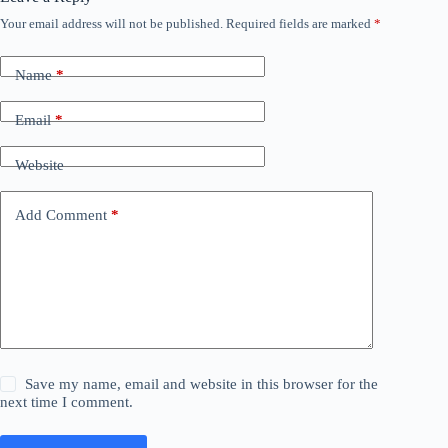
Your email address will not be published.
Required fields are marked
*
Name
*
Email
*
Website
Add Comment
*
Save my name, email and website in this browser for the
next time I comment.