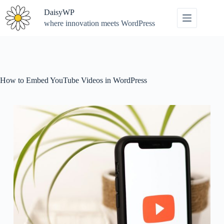
Skip
DaisyWP
to
content
where innovation meets WordPress
How to Embed YouTube Videos in WordPress